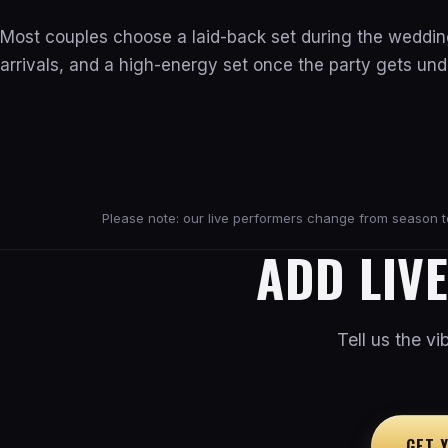
Most couples choose a laid-back set during the weddin
arrivals, and a high-energy set once the party gets un
Please note: our live performers change from season to 
ADD LIV
Tell us the v
GET 