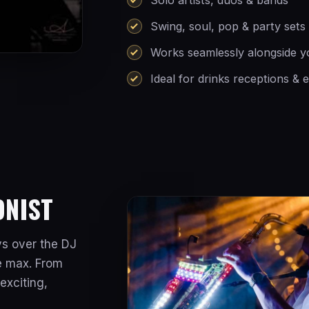
Swing, soul, pop & party sets
Works seamlessly alongside 
Ideal for drinks receptions & 
ONIST
ys over the DJ
he max. From
exciting,