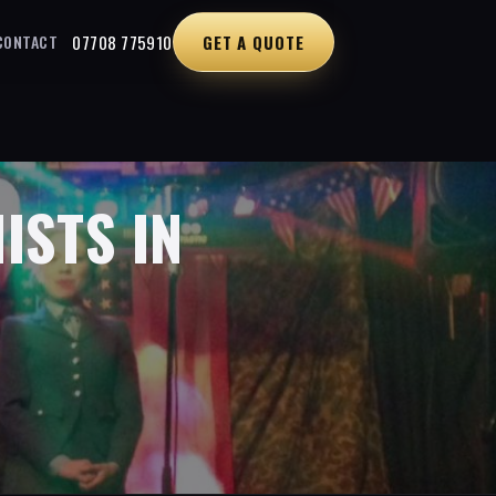
07708 775910
GET A QUOTE
CONTACT
ISTS IN