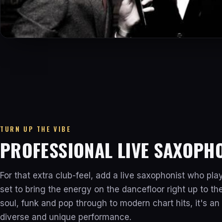
TURN UP THE VIBE
PROFESSIONAL LIVE SAXOPH
For that extra club-feel, add a live saxophonist who pla
set to bring the energy on the dancefloor right up to t
soul, funk and pop through to modern chart hits, it's an 
diverse and unique performance.