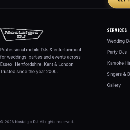
SERVICES
Wedding D
Professional mobile DJs & entertainment
Party DJs
for weddings, parties and events across
Karaoke Hi
Essex, Hertfordshire, Kent & London.
Trusted since the year 2000.
Singers & 
Gallery
©
2026
Nostalgic DJ. All rights reserved.