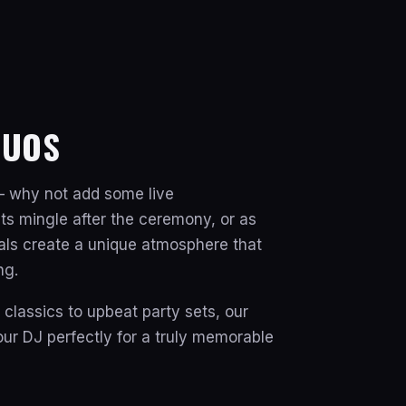
DUOS
 why not add some live
ts mingle after the ceremony, or as
cals create a unique atmosphere that
ng.
lassics to upbeat party sets, our
r DJ perfectly for a truly memorable