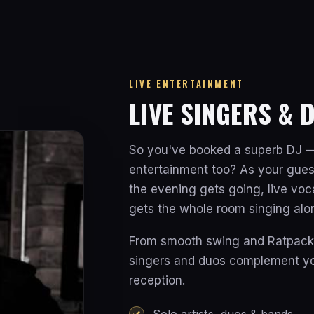
LIVE ENTERTAINMENT
LIVE SINGERS & 
So you've booked a superb DJ —
entertainment too? As your gues
the evening gets going, live vo
gets the whole room singing alo
From smooth swing and Ratpack c
singers and duos complement you
reception.
Solo artists, duos & bands