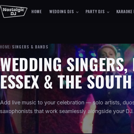
HOME
WEDDING DJS
PARTY DJS
KARAOKE 
HOME
/
SINGERS & BANDS
WEDDING SINGERS,
ESSEX & THE SOUTH
Add live music to your celebration — solo artists, du
saxophonists that work seamlessly alongside your DJ.