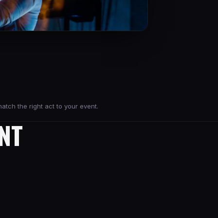
atch the right act to your event.
NT