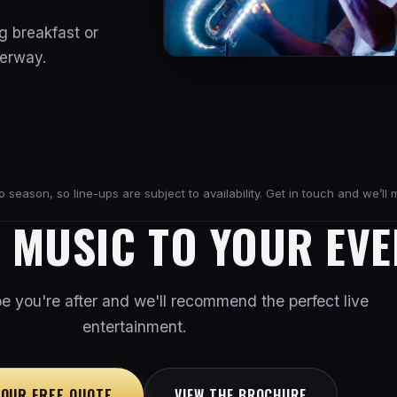
g breakfast or
derway.
season, so line-ups are subject to availability. Get in touch and we’ll m
E MUSIC TO YOUR EVE
ibe you're after and we'll recommend the perfect live
entertainment.
YOUR FREE QUOTE
VIEW THE BROCHURE