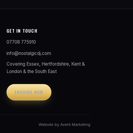
GET IN TOUCH
07708 775910
info@nostalgicdj.com
Covering Essex, Hertfordshire, Kent &
London & the South East
ENQUIRE NOW
Website by
Avent Marketing