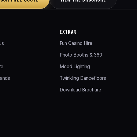
EXTRAS
Js
Fun Casino Hire
Photo Booths & 360
re
Mood Lighting
Bands
Twinkling Dancefloors
Download Brochure