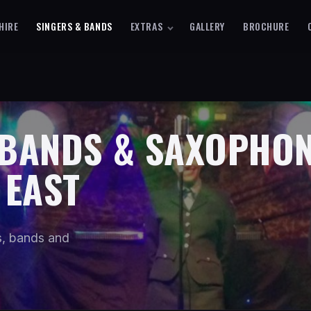
HIRE
SINGERS & BANDS
EXTRAS
GALLERY
BROCHURE
 BANDS & SAXOPHON
 EAST
os, bands and