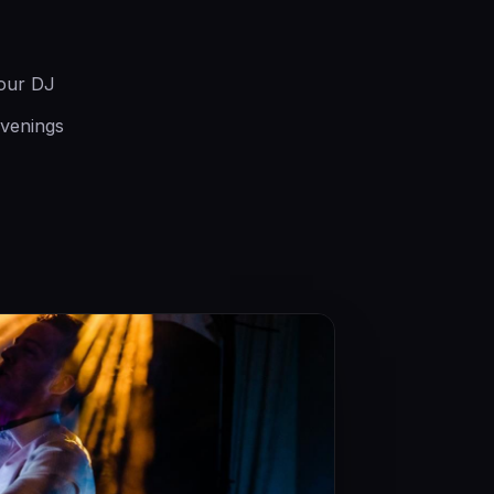
your DJ
evenings